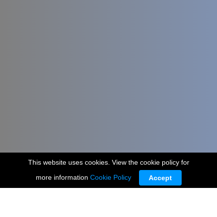
This website uses cookies. View the cookie policy for
more information
Cookie Policy
Accept