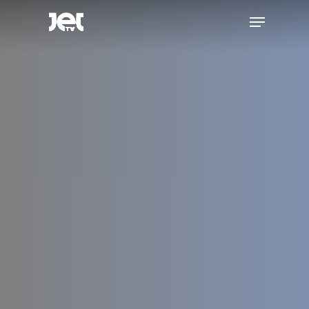
Hit enter to search or ESC to close