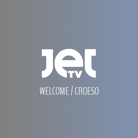
WELCOME / CROESO